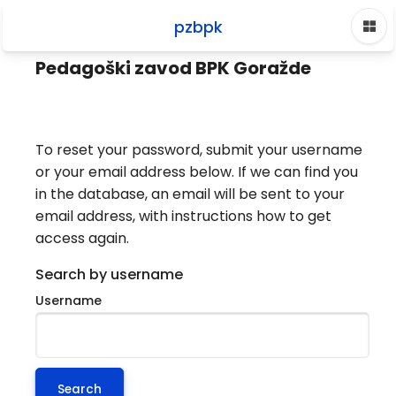
Skip to main content
pzbpk
Home
Log in
Forgotten password
Pedagoški zavod BPK Goražde
To reset your password, submit your username
or your email address below. If we can find you
in the database, an email will be sent to your
email address, with instructions how to get
access again.
Search by username
Username