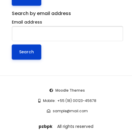
Search by email address
Email address
Moodle Themes
Mobile : +55 (18) 00123-45678
sample@mail.com
pzbpk
All rights reserved