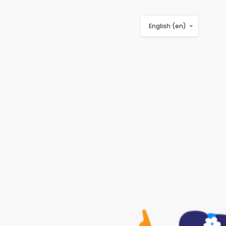
English ‎(en)‎