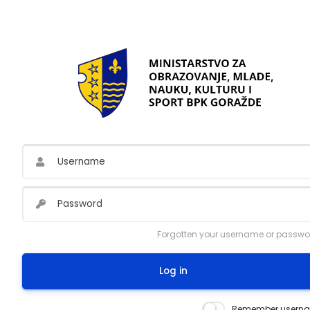
Skip to main content
Username
Password
Forgotten your username or passwo
Log in
Remember usern