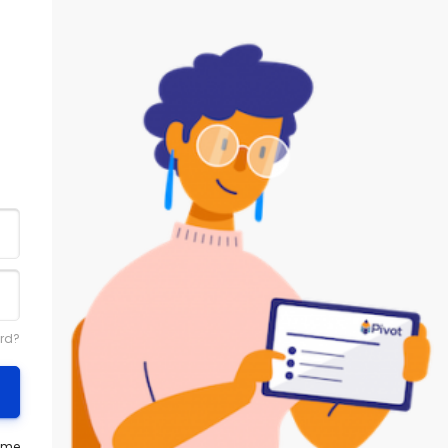
rd?
ame