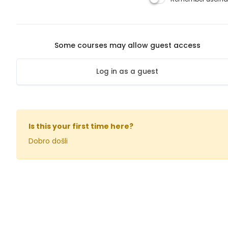
Some courses may allow guest access
Log in as a guest
Is this your first time here?
Dobro došli