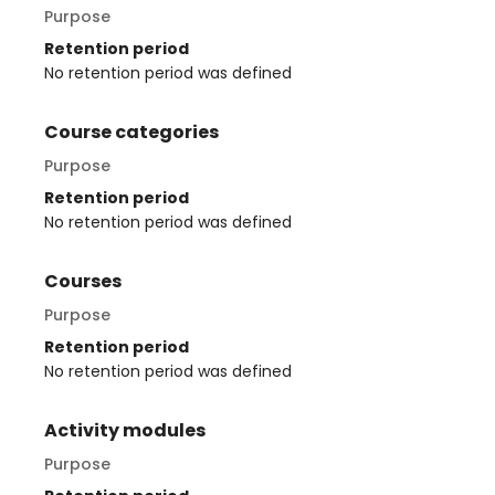
Purpose
Retention period
No retention period was defined
Course categories
Purpose
Retention period
No retention period was defined
Courses
Purpose
Retention period
No retention period was defined
Activity modules
Purpose