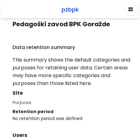
Idi na glavni sadržaj
pzbpk
Početna strana
Registry configuration summary
Pedagoški zavod BPK Goražde
Data retention summary
This summary shows the default categories and
purposes for retaining user data. Certain areas
may have more specific categories and
purposes than those listed here.
Site
Purpose
Retention period
No retention period was defined
Users