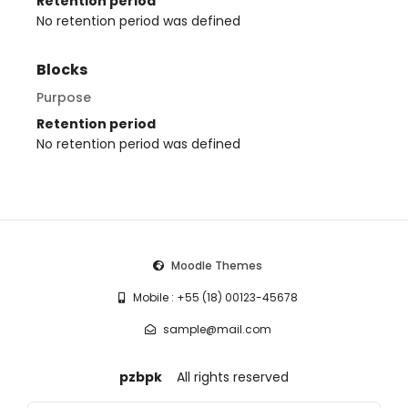
Retention period
No retention period was defined
Blocks
Purpose
Retention period
No retention period was defined
Moodle Themes
Mobile : +55 (18) 00123-45678
sample@mail.com
pzbpk
All rights reserved